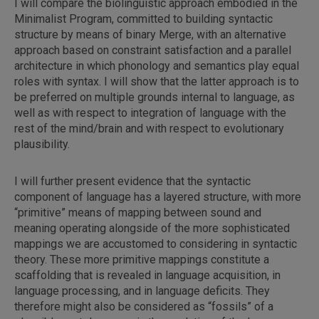
I will compare the biolinguistic approach embodied in the
Minimalist Program, committed to building syntactic
structure by means of binary Merge, with an alternative
approach based on constraint satisfaction and a parallel
architecture in which phonology and semantics play equal
roles with syntax. I will show that the latter approach is to
be preferred on multiple grounds internal to language, as
well as with respect to integration of language with the
rest of the mind/brain and with respect to evolutionary
plausibility.
I will further present evidence that the syntactic
component of language has a layered structure, with more
“primitive” means of mapping between sound and
meaning operating alongside of the more sophisticated
mappings we are accustomed to considering in syntactic
theory. These more primitive mappings constitute a
scaffolding that is revealed in language acquisition, in
language processing, and in language deficits. They
therefore might also be considered as “fossils” of a