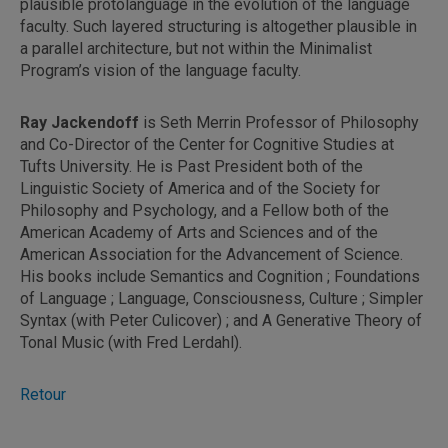
plausible protolanguage in the evolution of the language
faculty. Such layered structuring is altogether plausible in
a parallel architecture, but not within the Minimalist
Program’s vision of the language faculty.
Ray Jackendoff
is Seth Merrin Professor of Philosophy
and Co-Director of the Center for Cognitive Studies at
Tufts University. He is Past President both of the
Linguistic Society of America and of the Society for
Philosophy and Psychology, and a Fellow both of the
American Academy of Arts and Sciences and of the
American Association for the Advancement of Science.
His books include Semantics and Cognition ; Foundations
of Language ; Language, Consciousness, Culture ; Simpler
Syntax (with Peter Culicover) ; and A Generative Theory of
Tonal Music (with Fred Lerdahl).
Retour