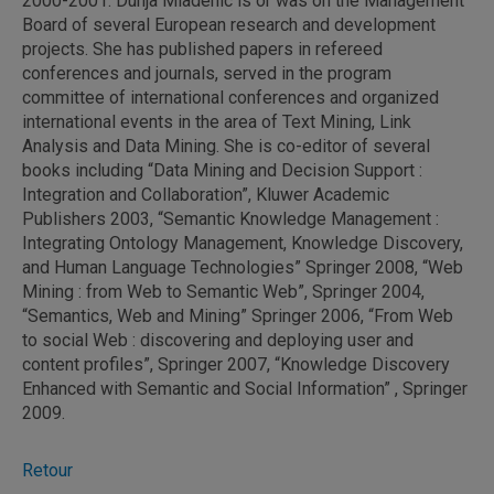
2000-2001. Dunja Mladenic is or was on the Management
Board of several European research and development
projects. She has published papers in refereed
conferences and journals, served in the program
committee of international conferences and organized
international events in the area of Text Mining, Link
Analysis and Data Mining. She is co-editor of several
books including “Data Mining and Decision Support :
Integration and Collaboration”, Kluwer Academic
Publishers 2003, “Semantic Knowledge Management :
Integrating Ontology Management, Knowledge Discovery,
and Human Language Technologies” Springer 2008, “Web
Mining : from Web to Semantic Web”, Springer 2004,
“Semantics, Web and Mining” Springer 2006, “From Web
to social Web : discovering and deploying user and
content profiles”, Springer 2007, “Knowledge Discovery
Enhanced with Semantic and Social Information” , Springer
2009.
Retour